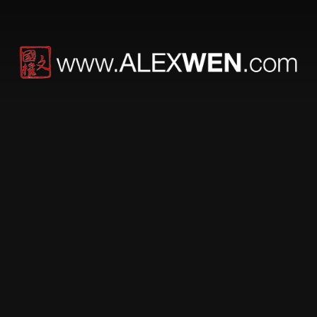
Werner Herzog
[money] it’s stupid and
cowardly, slow and
unimaginative.
Great read.
The best advice I can offer to those heading into the
world of film is not to wait for the system to finance your
projects and for others to decide your fate. If you can’t
afford to make a million-dollar film, raise $10,000 and