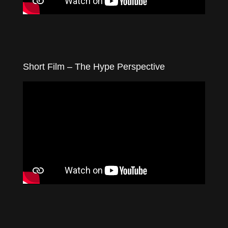
Short Film – The Hype Perspective