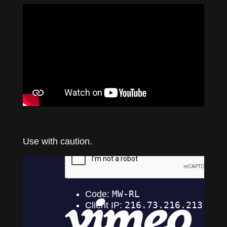
Use with caution.