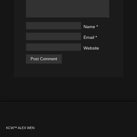
Name
*
Email
*
Website
KCW™ ALEX WEN