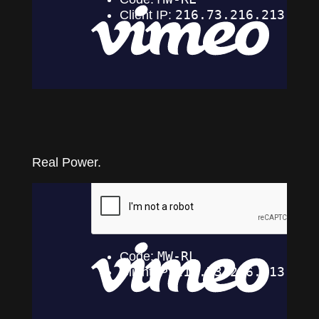
Real Power.