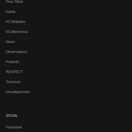
Free Think
HaHa
KCWstudios
KCWtechnica
News
Observations
Projects
RESPECT
Sciences
Uncategorized
SOCIAL
Facebook