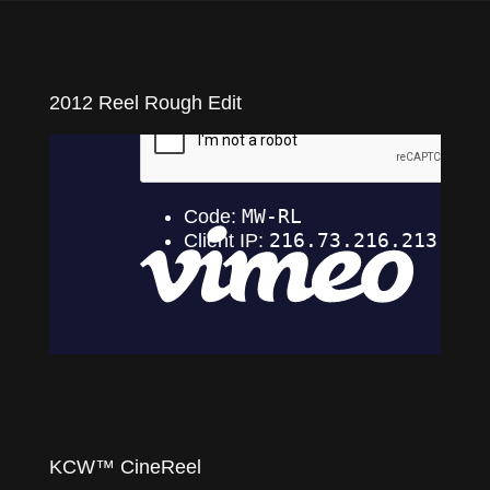
videos
commercials, music videos, etc.
2012 Reel Rough Edit
KCW™ CineReel