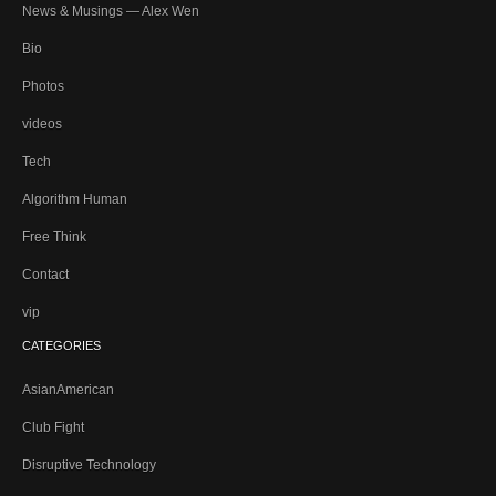
News & Musings — Alex Wen
Bio
Photos
videos
Tech
Algorithm Human
Free Think
Contact
vip
CATEGORIES
AsianAmerican
Club Fight
Disruptive Technology