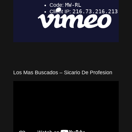
Los Mas Buscados – Sicario De Profesion