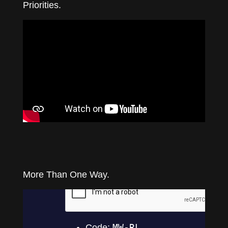
Priorities.
More Than One Way.