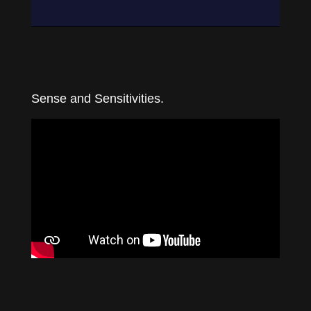
Sense and Sensitivities.