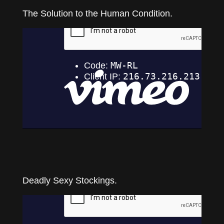
The Solution to the Human Condition.
Deadly Sexy Stockings.