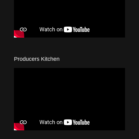
Producers Kitchen