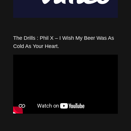
The Drills : Phil X – I Wish My Beer Was As
Cold As Your Heart.