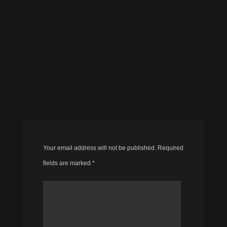
Your email address will not be published.
Required
fields are marked
*