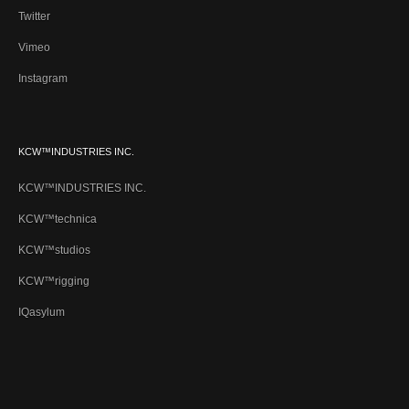
Twitter
Vimeo
Instagram
KCW™INDUSTRIES INC.
KCW™INDUSTRIES INC.
KCW™technica
KCW™studios
KCW™rigging
IQasylum