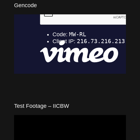
Gencode
Test Footage – IICBW