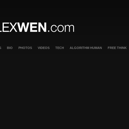
S
BIO
PHOTOS
VIDEOS
TECH
ALGORITHM HUMAN
FREE THINK