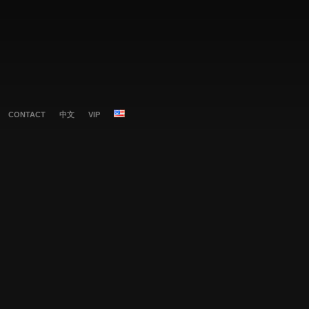
CONTACT
中文
VIP