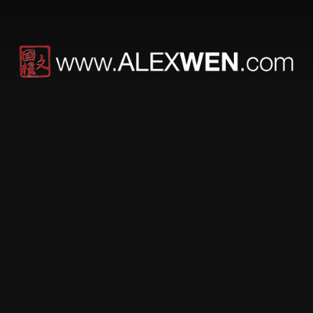
Protected: DUEL
This content is password-protected. To
view it, please enter the password below.
PASSWORD: