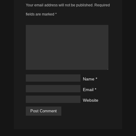
Your email address will not be published.
Required
fields are marked
*
Name
*
Email
*
Website