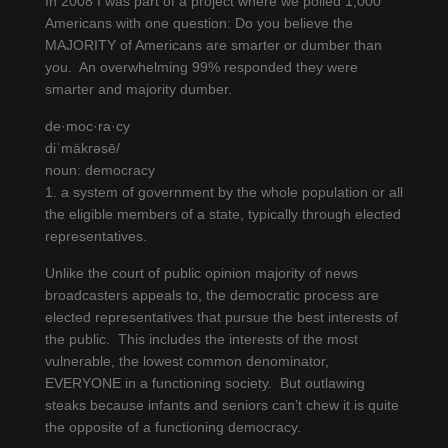
In 2008 I was part of a project where we polled 1,000
Americans with one question: Do you believe the
MAJORITY of Americans are smarter or dumber than
you. An overwhelming 99% responded they were
smarter and majority dumber.
de·moc·ra·cy
diˈmäkrəsē/
noun: democracy
1. a system of government by the whole population or all
the eligible members of a state, typically through elected
representatives.
Unlike the court of public opinion majority of news
broadcasters appeals to, the democratic process are
elected representatives that pursue the best interests of
the public. This includes the interests of the most
vulnerable, the lowest common denominator,
EVERYONE in a functioning society. But outlawing
steaks because infants and seniors can’t chew it is quite
the opposite of a functioning democracy.