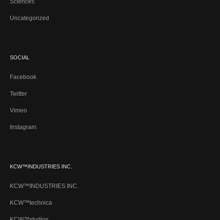
Sciences
Uncategorized
SOCIAL
Facebook
Twitter
Vimeo
Instagram
KCW™INDUSTRIES INC.
KCW™INDUSTRIES INC.
KCW™technica
KCW™studios