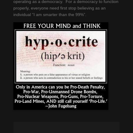
operating as a democracy. For a democracy to function
properly, everyone need first stop believing as an
individual “I am smarter than the 99%”.