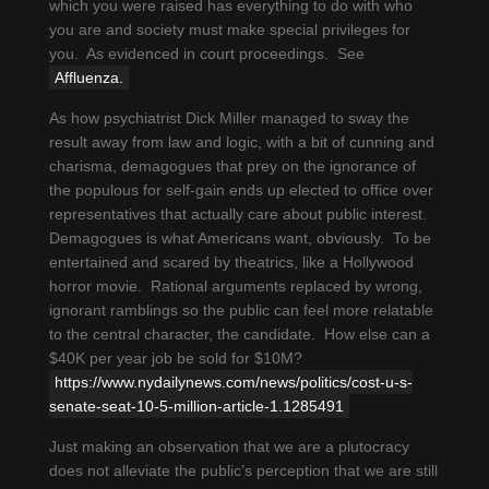
which you were raised has everything to do with who
you are and society must make special privileges for
you. As evidenced in court proceedings. See
Affluenza.
As how psychiatrist Dick Miller managed to sway the
result away from law and logic, with a bit of cunning and
charisma, demagogues that prey on the ignorance of
the populous for self-gain ends up elected to office over
representatives that actually care about public interest.
Demagogues is what Americans want, obviously. To be
entertained and scared by theatrics, like a Hollywood
horror movie. Rational arguments replaced by wrong,
ignorant ramblings so the public can feel more relatable
to the central character, the candidate. How else can a
$40K per year job be sold for $10M?
https://www.nydailynews.com/news/politics/cost-u-s-
senate-seat-10-5-million-article-1.1285491
Just making an observation that we are a plutocracy
does not alleviate the public’s perception that we are still