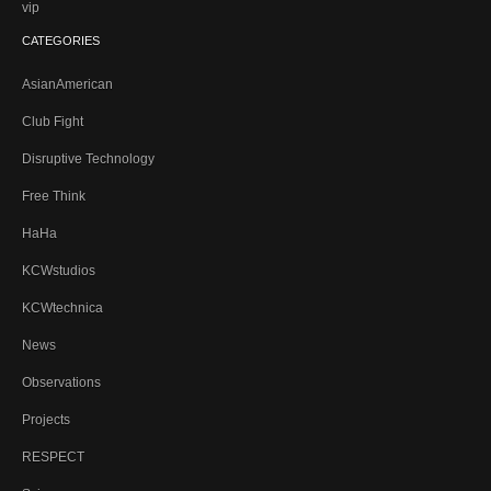
vip
CATEGORIES
AsianAmerican
Club Fight
Disruptive Technology
Free Think
HaHa
KCWstudios
KCWtechnica
News
Observations
Projects
RESPECT