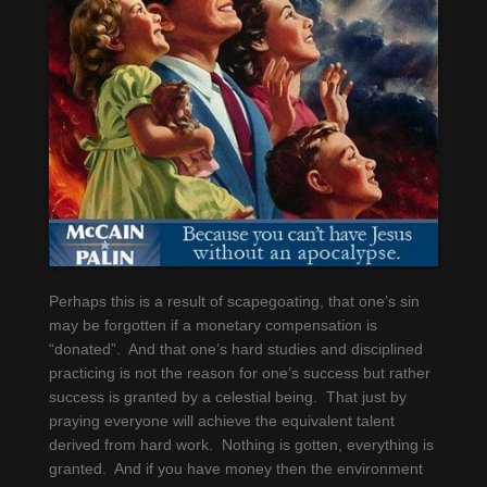
Perhaps this is a result of scapegoating, that one’s sin
may be forgotten if a monetary compensation is
“donated”. And that one’s hard studies and disciplined
practicing is not the reason for one’s success but rather
success is granted by a celestial being. That just by
praying everyone will achieve the equivalent talent
derived from hard work. Nothing is gotten, everything is
granted. And if you have money then the environment