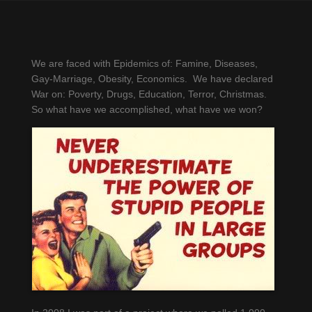
Too Stoopid for
Democracy?
We are faced with Epidemics of: Famine, Diseases,
Gay-Marriage, Obesity, Economics. We have declared
War on: Poverty, Drugs, Education, Terror, Christmas.
So what have we accomplished, what have we won?