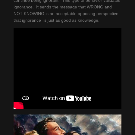
continue being ignorant. This type of behavior validates
ignorance. It sends the message that WRONG and
NOT KNOWING is an acceptable opposing perspective,
that ignorance is just as good as knowledge.