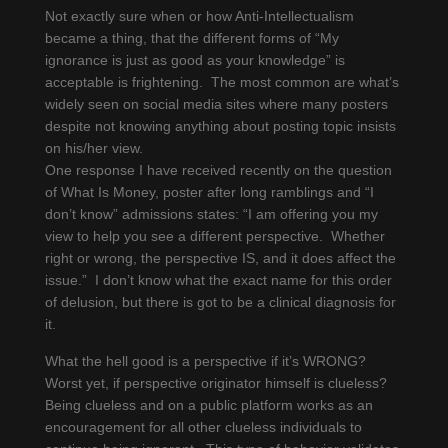
Not exactly sure when or how Anti-Intellectualism
became a thing, that the different forms of “My
ignorance is just as good as your knowledge” is
acceptable is frightening. The most common are what’s
widely seen on social media sites where many posters
despite not knowing anything about posting topic insists
on his/her view.
One response I have received recently on the question
of What Is Money, poster after long ramblings and “I
don’t know” admissions states: “I am offering you my
view to help you see a different perspective. Whether
right or wrong, the perspective IS, and it does affect the
issue.” I don’t know what the exact name for this order
of delusion, but there is got to be a clinical diagnosis for
it.
What the hell good is a perspective if it’s WRONG?
Worst yet, if perspective originator himself is clueless?
Being clueless and on a public platform works as an
encouragement for all other clueless individuals to