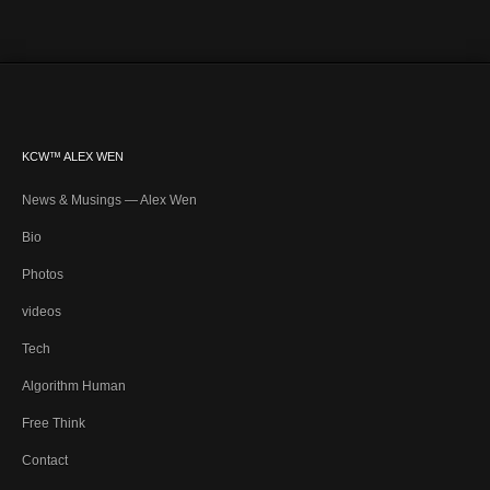
KCW™ ALEX WEN
News & Musings — Alex Wen
Bio
Photos
videos
Tech
Algorithm Human
Free Think
Contact