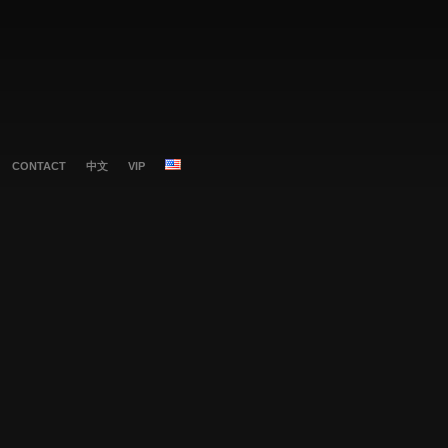
CONTACT
中文
VIP