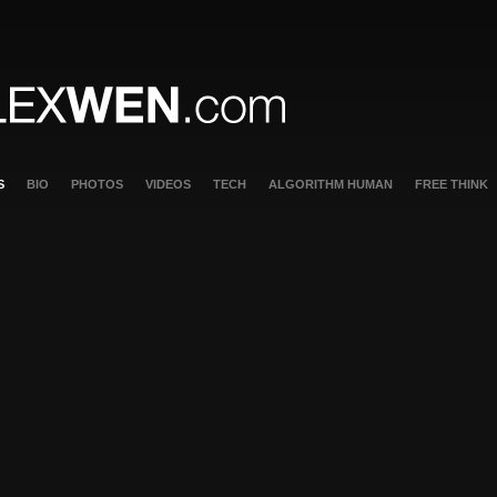
S
BIO
PHOTOS
VIDEOS
TECH
ALGORITHM HUMAN
FREE THINK