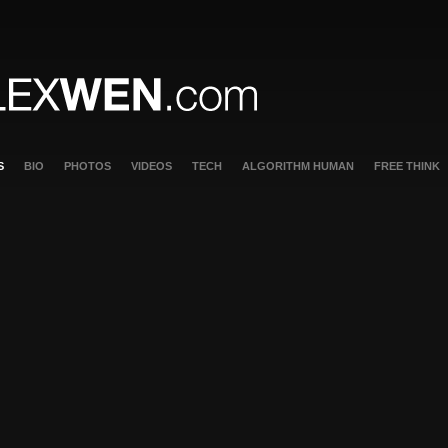
S
BIO
PHOTOS
VIDEOS
TECH
ALGORITHM HUMAN
FREE THINK