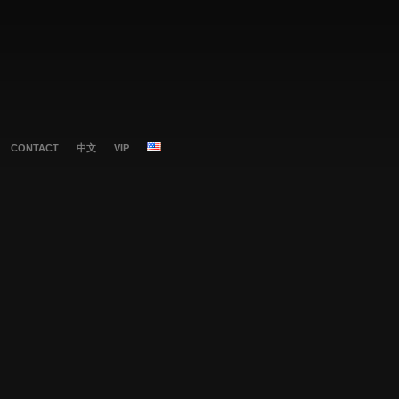
CONTACT
中文
VIP