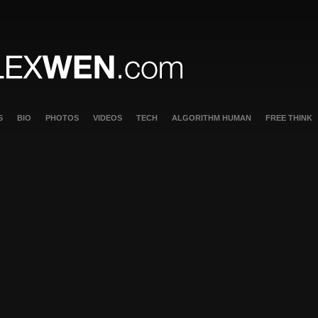
S
BIO
PHOTOS
VIDEOS
TECH
ALGORITHM HUMAN
FREE THINK