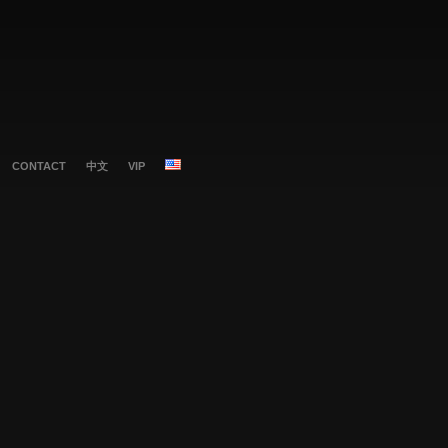
CONTACT
中文
VIP