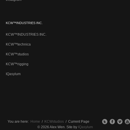
KCW™INDUSTRIES INC.
KCW™INDUSTRIES INC.
KCW™technica
KCW™studios
KCW™rigging
IQasylum
You are here:
Home
/
KCWstudios
/
Current Page
© 2026 Alex Wen. Site by
IQasylum