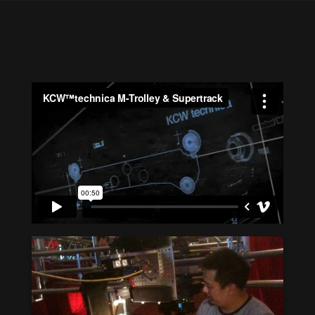
M-Trolley &
Supertrack on motion
picture Drive