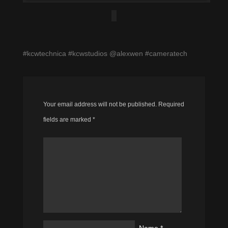
#kcwtechnica #kcwstudios @alexwen #cameratech
Your email address will not be published.
Required
fields are marked
*