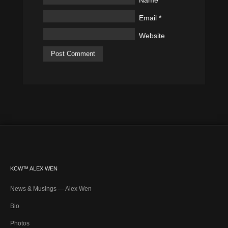
Name
*
Email
*
Website
KCW™ ALEX WEN
News & Musings — Alex Wen
Bio
Photos