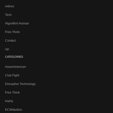
videos
Tech
Algorithm Human
Free Think
Contact
vip
CATEGORIES
AsianAmerican
Club Fight
Disruptive Technology
Free Think
HaHa
KCWstudios