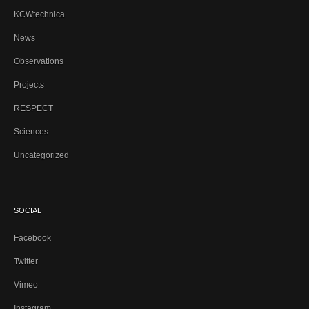
KCWtechnica
News
Observations
Projects
RESPECT
Sciences
Uncategorized
SOCIAL
Facebook
Twitter
Vimeo
Instagram