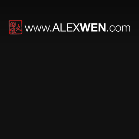
KCW™ technica –
MRK – new photos,
pics and shipping
MRK section is now live!! Complete with new photos,
individual configuration photos as well as usage videos
on-the-way.
MRK ships today!!
Please note the Ballistic Nylon bag has been upgraded
to the current US Mil-Spec grade.
For all the pre-orders, we will be shipping the organizer
bag later this week. And to show you our appreciation
for your pre-order, a complimentary KCW™ technica
Gear t-shirt is included in your package.
We look forward to seeing your creativity.