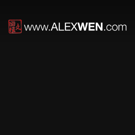
Fuck Your First
Amendment, Masses
Self Thought Policing
For the record, I am deeply saddened by the passing of
both Paul Walker and Roger Rodas. I have actual
friends that worked for and with both of them, as well as
actual friends working on Fast and Furious 7. And
having met Paul while visiting the original Fast and
Furious set, from my personal experience, Paul Walker
was a nice guy.
I came across a critique on Paul’s tragic accident by
author “Adora Bull”. Red flags went up instantly, but as I
scrolled I saw an incredible amount, and growing, of
death threats and calls for Adora to be thrown into the
nut house. Being the article title was Adora Bull On
Suicide Watch After Receiving Flood Of Death Threats
From Fans Of Paul Walker, hosted on a site called
Modern Woman Digest, credibility of even the postings
is immediately questionable. So I posted the article onto